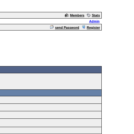
Members
Stats
Admin
send Password
Register