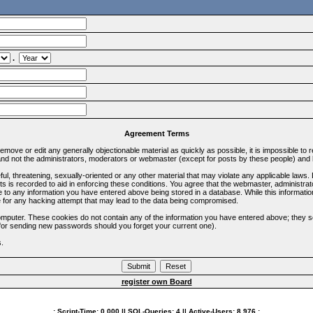
.
Agreement Terms
 remove or edit any generally objectionable material as quickly as possible, it is impossible 
d not the administrators, moderators or webmaster (except for posts by these people) and he
ful, threatening, sexually-oriented or any other material that may violate any applicable la
ts is recorded to aid in enforcing these conditions. You agree that the webmaster, administra
e to any information you have entered above being stored in a database. While this information
 for any hacking attempt that may lead to the data being compromised.
omputer. These cookies do not contain any of the information you have entered above; they s
d for sending new passwords should you forget your current one).
s.
register own Board
.: Script-Time:
0.000
|| SQL-Queries:
4
|| Active-Users:
8,976
:.