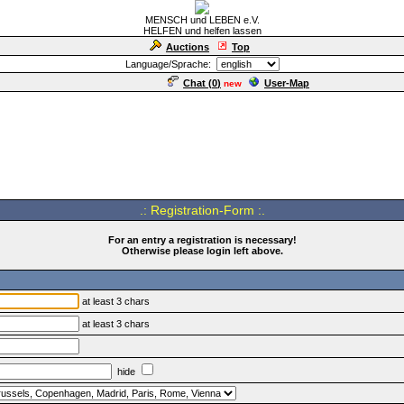
MENSCH und LEBEN e.V.
HELFEN und helfen lassen
Auctions
Top
Language/Sprache:
Chat (
0
)
User-Map
new
.: Registration-Form :.
For an entry a registration is necessary!
Otherwise please login left above.
at least 3 chars
at least 3 chars
hide