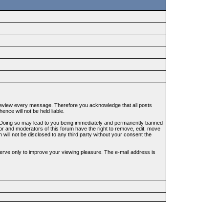
to review every message. Therefore you acknowledge that all posts
nce will not be held liable.
ws. Doing so may lead to you being immediately and permanently banned
tor and moderators of this forum have the right to remove, edit, move
 will not be disclosed to any third party without your consent the
erve only to improve your viewing pleasure. The e-mail address is