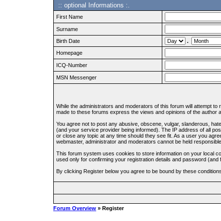
:: optional Informations :.
First Name
Surname
Birth Date
.
Homepage
ICQ-Number
MSN Messenger
While the administrators and moderators of this forum will attempt to
made to these forums express the views and opinions of the author an
You agree not to post any abusive, obscene, vulgar, slanderous, hate
(and your service provider being informed). The IP address of all pos
or close any topic at any time should they see fit. As a user you agre
webmaster, administrator and moderators cannot be held responsible
This forum system uses cookies to store information on your local c
used only for confirming your registration details and password (an
By clicking Register below you agree to be bound by these condition
Forum Overview
» Register