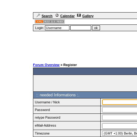
Search
Calendar
Gallery
Login:
Forum Overview
» Register
:: needed Informations :.
Username / Nick
Password
retype Password
eMail-Address
Timezone