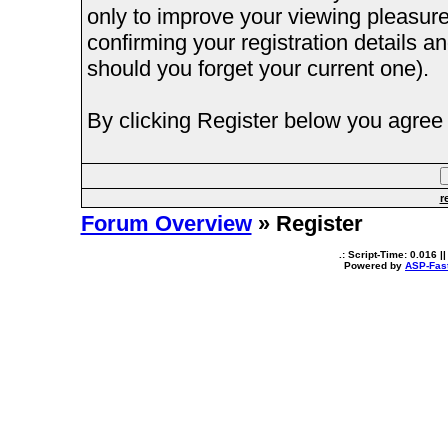
only to improve your viewing pleasure
confirming your registration details
should you forget your current one).
By clicking Register below you agree 
r
Forum Overview
» Register
.: Script-Time:
0.016
||
Powered by
ASP-Fas