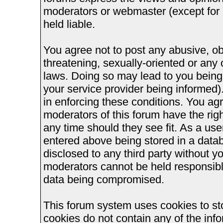
moderators or webmaster (except for 
held liable.
You agree not to post any abusive, ob
threatening, sexually-oriented or any 
laws. Doing so may lead to you bein
your service provider being informed).
in enforcing these conditions. You ag
moderators of this forum have the righ
any time should they see fit. As a us
entered above being stored in a databa
disclosed to any third party without 
moderators cannot be held responsible
data being compromised.
This forum system uses cookies to st
cookies do not contain any of the inf