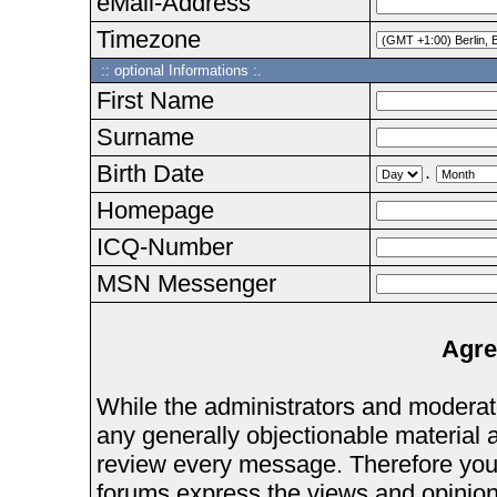
eMail-Address
Timezone
:: optional Informations :.
First Name
Surname
Birth Date
.
Homepage
ICQ-Number
MSN Messenger
Agre
While the administrators and moderator
any generally objectionable material as
review every message. Therefore you
forums express the views and opinions