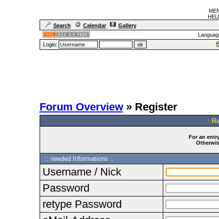
MEN
HELF
Search
Calendar
Gallery
Languag
Login:
Forum Overview
» Register
.: R
For an entry
Otherwise
:: needed Informations :.
Username / Nick
Password
retype Password