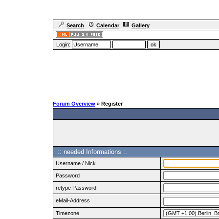
Search
Calendar
Gallery
Login:
Forum Overview
» Register
:: needed Informations :.
Username / Nick
Password
retype Password
eMail-Address
Timezone