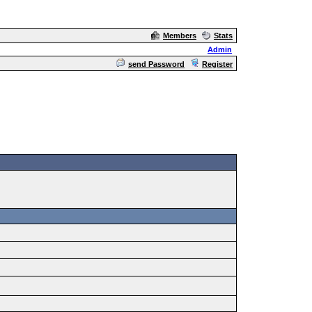
Members
Stats
Admin
send Password
Register