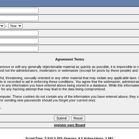
.
Agreement Terms
 remove or edit any generally objectionable material as quickly as possible, it is impossible 
d not the administrators, moderators or webmaster (except for posts by these people) and he
ful, threatening, sexually-oriented or any other material that may violate any applicable la
ts is recorded to aid in enforcing these conditions. You agree that the webmaster, administra
e to any information you have entered above being stored in a database. While this information
 for any hacking attempt that may lead to the data being compromised.
omputer. These cookies do not contain any of the information you have entered above; they s
d for sending new passwords should you forget your current one).
s.
register own Board
.: Script-Time:
0.016
|| SQL-Queries:
4
|| Active-Users:
2,681
:.