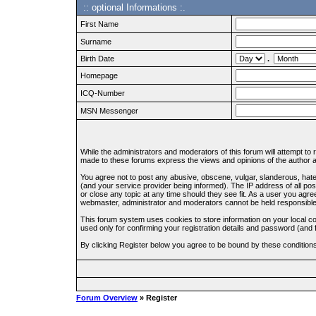
:: optional Informations :.
First Name
Surname
Birth Date
.
Homepage
ICQ-Number
MSN Messenger
While the administrators and moderators of this forum will attempt to
made to these forums express the views and opinions of the author an
You agree not to post any abusive, obscene, vulgar, slanderous, hate
(and your service provider being informed). The IP address of all pos
or close any topic at any time should they see fit. As a user you agre
webmaster, administrator and moderators cannot be held responsible
This forum system uses cookies to store information on your local c
used only for confirming your registration details and password (an
By clicking Register below you agree to be bound by these condition
Forum Overview
» Register