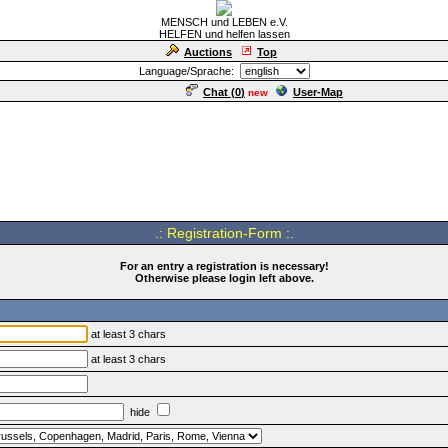
MENSCH und LEBEN e.V.
HELFEN und helfen lassen
Auctions
Top
Language/Sprache:
Chat (
0
)
User-Map
new
.: Registration-Form :.
For an entry a registration is necessary!
Otherwise please login left above.
at least 3 chars
at least 3 chars
hide