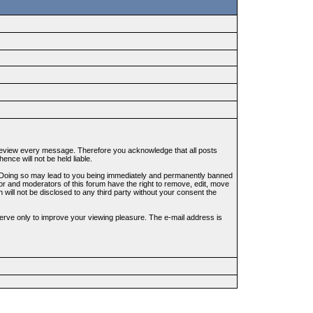
to review every message. Therefore you acknowledge that all posts
nce will not be held liable.
ws. Doing so may lead to you being immediately and permanently banned
tor and moderators of this forum have the right to remove, edit, move
 will not be disclosed to any third party without your consent the
erve only to improve your viewing pleasure. The e-mail address is