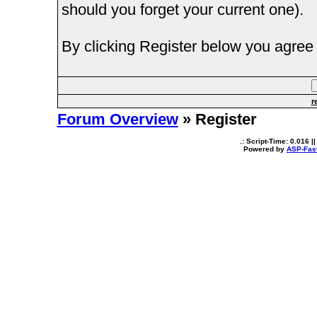
should you forget your current one).
By clicking Register below you agree 
r
Forum Overview
» Register
.: Script-Time:
0.016
||
Powered by
ASP-Fas