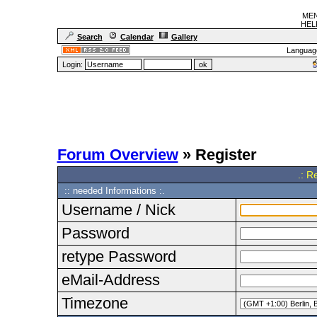
MEN
HELF
Search
Calendar
Gallery
Languag
Login:
Forum Overview
» Register
.: R
:: needed Informations :.
Username / Nick
Password
retype Password
eMail-Address
Timezone