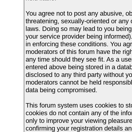
You agree not to post any abusive, ob
threatening, sexually-oriented or any 
laws. Doing so may lead to you bein
your service provider being informed).
in enforcing these conditions. You ag
moderators of this forum have the righ
any time should they see fit. As a us
entered above being stored in a databa
disclosed to any third party without 
moderators cannot be held responsible
data being compromised.
This forum system uses cookies to st
cookies do not contain any of the inf
only to improve your viewing pleasure
confirming your registration details