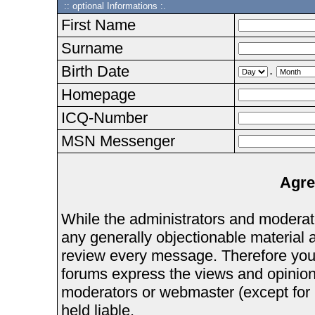
:: optional Informations :.
First Name
Surname
Birth Date
.
Homepage
ICQ-Number
MSN Messenger
Agre
While the administrators and moderator
any generally objectionable material as
review every message. Therefore you
forums express the views and opinions
moderators or webmaster (except for 
held liable.