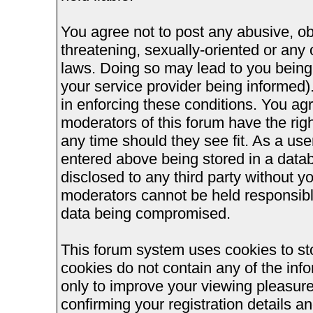
You agree not to post any abusive, ob
threatening, sexually-oriented or any 
laws. Doing so may lead to you bein
your service provider being informed).
in enforcing these conditions. You ag
moderators of this forum have the righ
any time should they see fit. As a us
entered above being stored in a databa
disclosed to any third party without 
moderators cannot be held responsible
data being compromised.
This forum system uses cookies to st
cookies do not contain any of the inf
only to improve your viewing pleasure
confirming your registration details