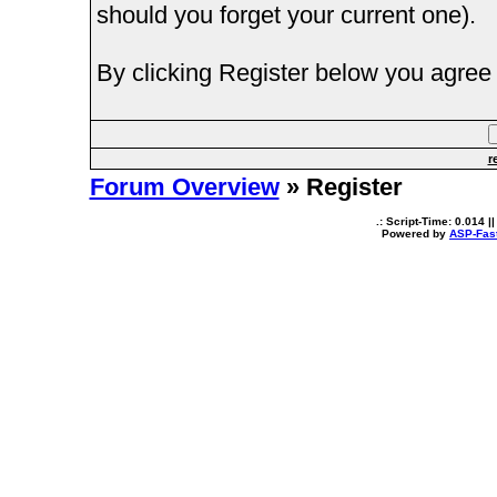
should you forget your current one).
By clicking Register below you agree 
r
Forum Overview
» Register
.: Script-Time:
0.014
||
Powered by
ASP-Fas