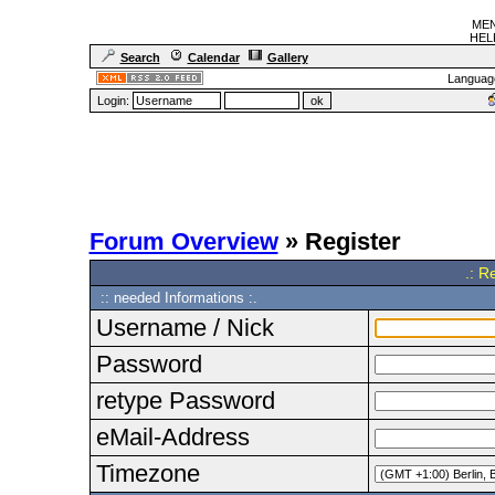
MEN
HELF
Search
Calendar
Gallery
Languag
Login:
Forum Overview
» Register
.: R
:: needed Informations :.
Username / Nick
Password
retype Password
eMail-Address
Timezone