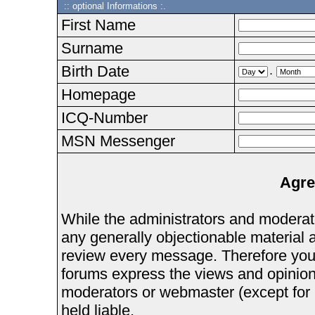
:: optional Informations :.
First Name
Surname
Birth Date
.
Homepage
ICQ-Number
MSN Messenger
Agre
While the administrators and moderator
any generally objectionable material as
review every message. Therefore you
forums express the views and opinions
moderators or webmaster (except for 
held liable.