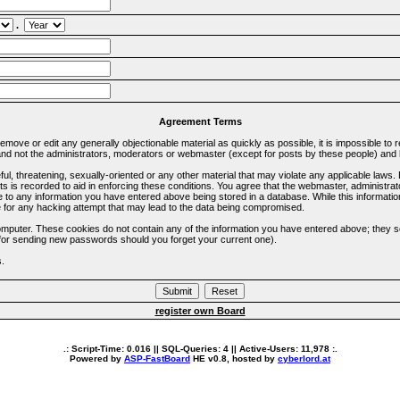
.
Agreement Terms
 remove or edit any generally objectionable material as quickly as possible, it is impossible 
d not the administrators, moderators or webmaster (except for posts by these people) and he
ful, threatening, sexually-oriented or any other material that may violate any applicable la
ts is recorded to aid in enforcing these conditions. You agree that the webmaster, administra
e to any information you have entered above being stored in a database. While this information
 for any hacking attempt that may lead to the data being compromised.
omputer. These cookies do not contain any of the information you have entered above; they s
d for sending new passwords should you forget your current one).
s.
register own Board
.: Script-Time:
0.016
|| SQL-Queries:
4
|| Active-Users:
11,978
:.
Powered by
ASP-FastBoard
HE
v0.8
, hosted by
cyberlord.at