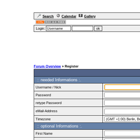
Search
Calendar
Gallery
Login:
Forum Overview
» Register
:: needed Informations :.
Username / Nick
Password
retype Password
eMail-Address
Timezone
:: optional Informations :.
First Name