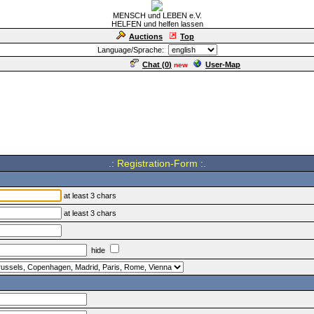
MENSCH und LEBEN e.V.
HELFEN und helfen lassen
Auctions
Top
Language/Sprache:
Chat (
0
)
User-Map
new
.: Registration-Form :.
at least 3 chars
at least 3 chars
hide