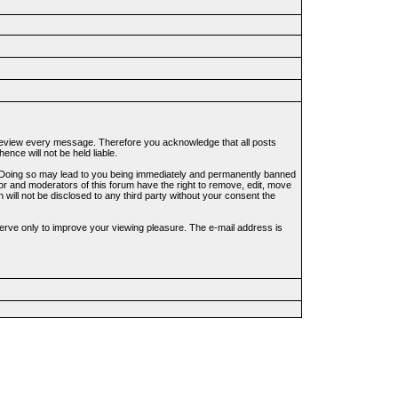
to review every message. Therefore you acknowledge that all posts
nce will not be held liable.
ws. Doing so may lead to you being immediately and permanently banned
tor and moderators of this forum have the right to remove, edit, move
 will not be disclosed to any third party without your consent the
erve only to improve your viewing pleasure. The e-mail address is