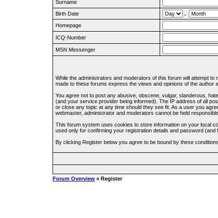
Surname
Birth Date
.
Homepage
ICQ-Number
MSN Messenger
While the administrators and moderators of this forum will attempt to
made to these forums express the views and opinions of the author an
You agree not to post any abusive, obscene, vulgar, slanderous, hate
(and your service provider being informed). The IP address of all pos
or close any topic at any time should they see fit. As a user you agre
webmaster, administrator and moderators cannot be held responsible
This forum system uses cookies to store information on your local c
used only for confirming your registration details and password (an
By clicking Register below you agree to be bound by these condition
Forum Overview
» Register