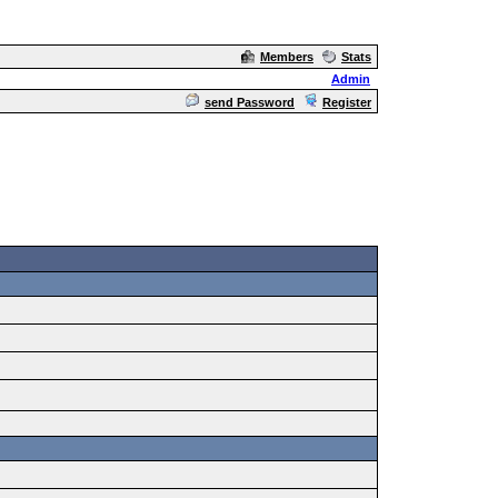
Members
Stats
Admin
send Password
Register