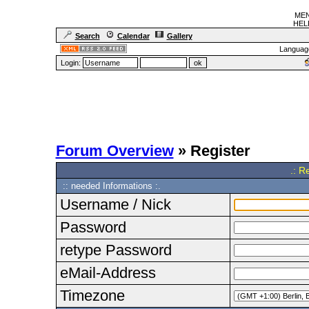
MEN
HELF
Search
Calendar
Gallery
Languag
Login:
Forum Overview
» Register
.: R
:: needed Informations :.
Username / Nick
Password
retype Password
eMail-Address
Timezone