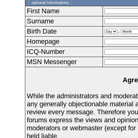
:: optional Informations :.
First Name
Surname
Birth Date
.
Homepage
ICQ-Number
MSN Messenger
Agre
While the administrators and moderator
any generally objectionable material as
review every message. Therefore you
forums express the views and opinions
moderators or webmaster (except for 
held liable.