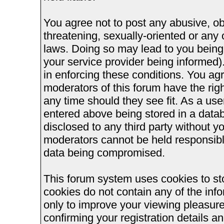
You agree not to post any abusive, ob
threatening, sexually-oriented or any 
laws. Doing so may lead to you bein
your service provider being informed).
in enforcing these conditions. You ag
moderators of this forum have the righ
any time should they see fit. As a us
entered above being stored in a databa
disclosed to any third party without 
moderators cannot be held responsible
data being compromised.
This forum system uses cookies to st
cookies do not contain any of the inf
only to improve your viewing pleasure
confirming your registration details