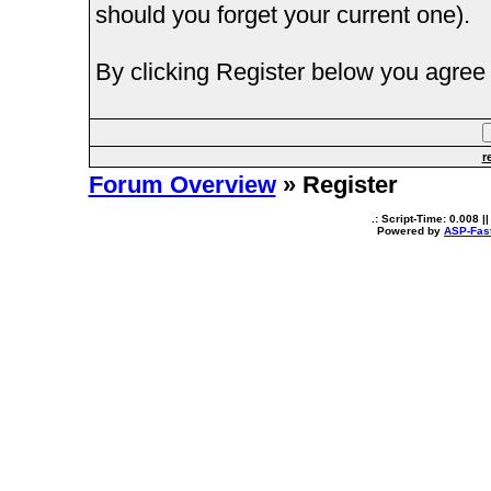
should you forget your current one).
By clicking Register below you agree 
r
Forum Overview
» Register
.: Script-Time:
0.008
||
Powered by
ASP-Fas