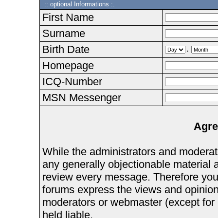
:: optional Informations :.
First Name
Surname
Birth Date
.
Homepage
ICQ-Number
MSN Messenger
Agre
While the administrators and moderator
any generally objectionable material as
review every message. Therefore you
forums express the views and opinions
moderators or webmaster (except for 
held liable.