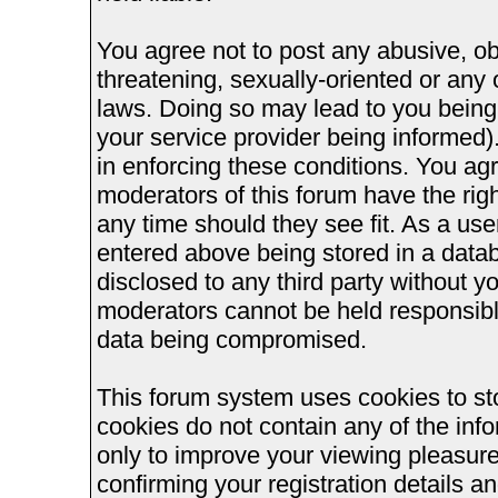
You agree not to post any abusive, ob
threatening, sexually-oriented or any 
laws. Doing so may lead to you bein
your service provider being informed).
in enforcing these conditions. You ag
moderators of this forum have the righ
any time should they see fit. As a us
entered above being stored in a databa
disclosed to any third party without 
moderators cannot be held responsible
data being compromised.
This forum system uses cookies to st
cookies do not contain any of the inf
only to improve your viewing pleasure
confirming your registration details