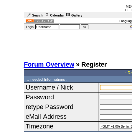
MEN
HELF
Search
Calendar
Gallery
Languag
Login:
Forum Overview
» Register
.: R
:: needed Informations :.
Username / Nick
Password
retype Password
eMail-Address
Timezone