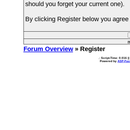
should you forget your current one).
By clicking Register below you agree 
r
Forum Overview
» Register
.: Script-Time:
0.016
||
Powered by
ASP-Fas