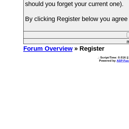
should you forget your current one).
By clicking Register below you agree 
r
Forum Overview
» Register
.: Script-Time:
0.016
||
Powered by
ASP-Fas