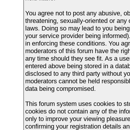
You agree not to post any abusive, ob
threatening, sexually-oriented or any 
laws. Doing so may lead to you bein
your service provider being informed).
in enforcing these conditions. You ag
moderators of this forum have the righ
any time should they see fit. As a us
entered above being stored in a databa
disclosed to any third party without 
moderators cannot be held responsible
data being compromised.
This forum system uses cookies to st
cookies do not contain any of the inf
only to improve your viewing pleasure
confirming your registration details