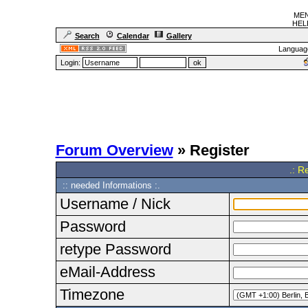
MEN
HELF
Search
Calendar
Gallery
Languag
Login:
Forum Overview
» Register
.: R
:: needed Informations :.
Username / Nick
Password
retype Password
eMail-Address
Timezone