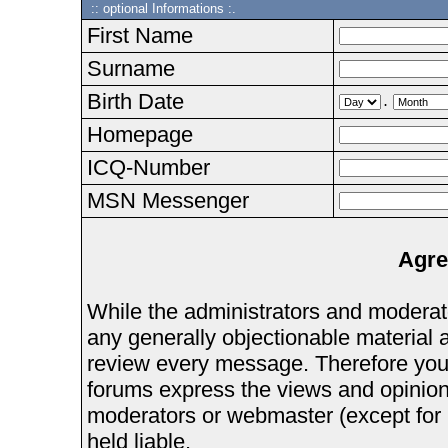
:: optional Informations :.
First Name
Surname
Birth Date
.
Homepage
ICQ-Number
MSN Messenger
Agre
While the administrators and moderator
any generally objectionable material as
review every message. Therefore you
forums express the views and opinions
moderators or webmaster (except for 
held liable.