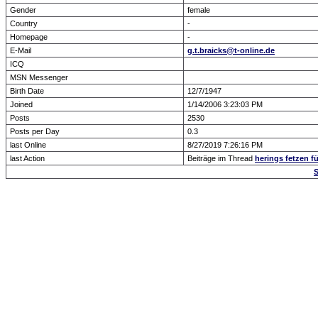
Gender
female
Country
-
Homepage
-
E-Mail
g.t.braicks@t-online.de
ICQ
MSN Messenger
Birth Date
12/7/1947
Joined
1/14/2006 3:23:03 PM
Posts
2530
Posts per Day
0.3
last Online
8/27/2019 7:26:16 PM
last Action
Beiträge im Thread
herings fetzen fü
S
Forum Overview
» show Profile
.: Script-Time:
0.018
|
Powered by
ASP-Fas