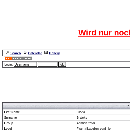
Das CR
Wird nur noc
Für den harten Ke
Neuanmel
Search
Calendar
Gallery
Lang
Login:
Forum Overview
» show Profile
.
First Name
Gloria
Surname
Braicks
Group
Administrator
Level
Fischfrikadellenreanimier