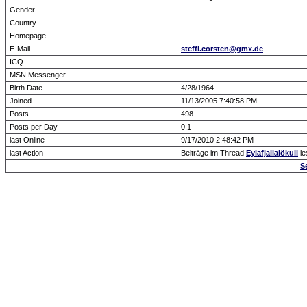
Gender
-
Country
-
Homepage
-
E-Mail
steffi.corsten@gmx.de
ICQ
MSN Messenger
Birth Date
4/28/1964
Joined
11/13/2005 7:40:58 PM
Posts
498
Posts per Day
0.1
last Online
9/17/2010 2:48:42 PM
last Action
Beiträge im Thread
Eyiafjallajökull
le
S
Forum Overview
» show Profile
.: Script-Time:
0.000
|
Powered by
ASP-Fas