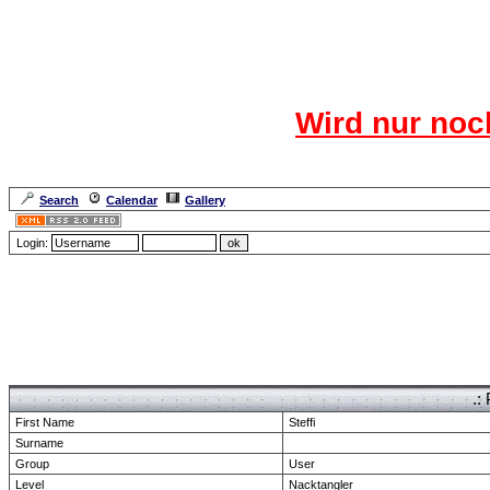
Das CR
Wird nur noc
Für den harten Ke
Neuanmel
Search
Calendar
Gallery
Lang
Login:
Forum Overview
» show Profile
.:
First Name
Steffi
Surname
Group
User
Level
Nacktangler