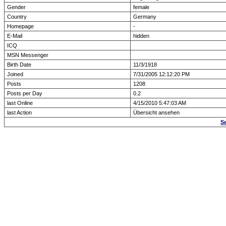
Gender
female
Country
Germany
Homepage
-
E-Mail
hidden
ICQ
MSN Messenger
Birth Date
11/3/1918
Joined
7/31/2005 12:12:20 PM
Posts
1208
Posts per Day
0.2
last Online
4/15/2010 5:47:03 AM
last Action
Übersicht ansehen
S
Forum Overview
» show Profile
.: Script-Time:
0.000
|
Powered by
ASP-Fas