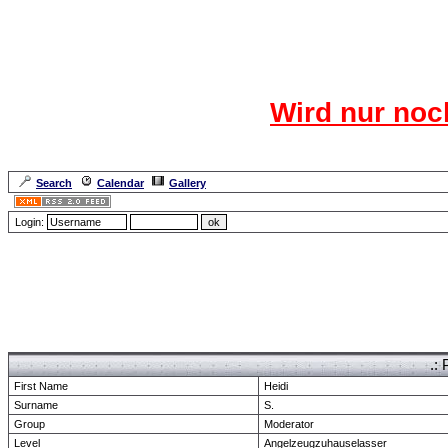
Das CR
Wird nur noc
Für den harten Ke
Neuanmel
Search
Calendar
Gallery
Lang
Login:
Forum Overview
» show Profile
.: 
First Name
Heidi
Surname
S.
Group
Moderator
Level
Angelzeugzuhauselasser