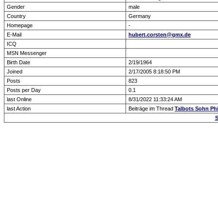
Gender
male
Country
Germany
Homepage
-
E-Mail
hubert.corsten@gmx.de
ICQ
MSN Messenger
Birth Date
2/19/1964
Joined
2/17/2005 8:18:50 PM
Posts
823
Posts per Day
0.1
last Online
8/31/2022 11:33:24 AM
last Action
Beiträge im Thread
Talbots Sohn Philli
S
Forum Overview
» show Profile
.: Script-Time:
0.023
|
Powered by
ASP-Fas