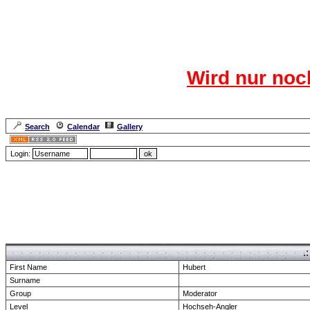
Das CR
Wird nur noc
Für den harten Ke
Neuanmel
Search
Calendar
Gallery
Lang
Login:
Forum Overview
» show Profile
.
First Name
Hubert
Surname
Group
Moderator
Level
Hochseh-Angler