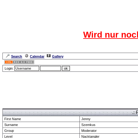
Das CR
Wird nur noc
Für den harten Ke
Neuanmel
Search
Calendar
Gallery
Lang
Login:
Forum Overview
» show Profile
.: 
First Name
Jenny
Surname
Szemkus
Group
Moderator
Level
Nacktangler