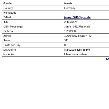
Gender
female
Country
Germany
Homepage
-
E-Mail
jenny_0811@gmx.de
ICQ
288039871
MSN Messenger
Jenny_0811@gmx.de
Birth Date
11/8/1988
Joined
10/10/2007 8:51:37 PM
Posts
372
Posts per Day
0.1
last Online
8/24/2015 3:58:38 PM
last Action
Übersicht ansehen
Se
Forum Overview
» show Profile
.: Script-Time:
0.000
|
Powered by
ASP-Fas