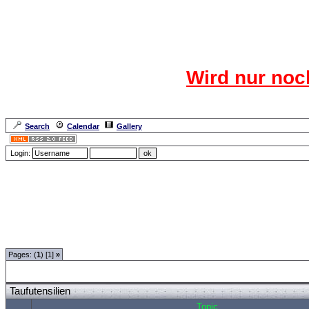
Das CR
Wird nur noc
Für den harten Ke
Neuanmel
Search
Calendar
Gallery
Lang
Login:
Forum Overview
»
Moderatorentreff
»
Moderatorentreff
» Taufutensilien
Pages: (
1
) [1]
»
Taufutensilien
Topic