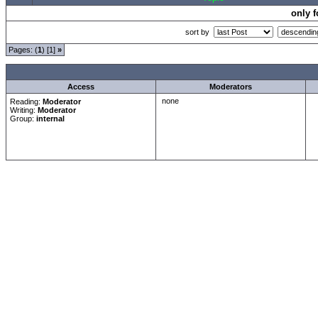
only 
sort by
Pages: (
1
) [1]
»
all Times are
GMT +1:00
Access
Moderators
none
Reading:
Moderator
Writing:
Moderator
Group:
internal
Forum Overview
»
Moderatorentreff
»
Moderatorentreff
» Taufutensilien
.: Script-Time:
0.016
|
Powered by
ASP-Fas