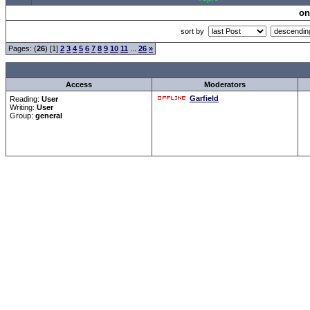
on
sort by
Pages: (
26
) [1]
2
3
4
5
6
7
8
9
10
11
...
26
»
Access
Moderators
Garfield
Reading:
User
Writing:
User
Group:
general
Forum Overview
»
CRF Zentrale
» Allgemeines
.: Script-Time:
0.016
|
Powered by
ASP-Fas