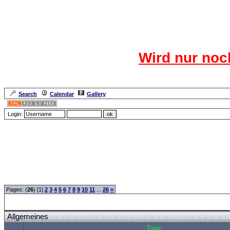
Das CR
Wird nur noc
Für den harten Ke
Neuanmel
Search
Calendar
Gallery
Lang
Login:
Forum Overview
»
CRF Zentrale
» Allgemeines
Pages: (
26
) [1]
2
3
4
5
6
7
8
9
10
11
...
26
»
Allgemeines
Topic