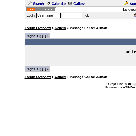
Search
Calendar
Gallery
Auc
Languag
Login:
Forum Overview
»
Gallery
» Massage Center AJman
Pages: (
1
) [1]
»
.
still
Pages: (
1
) [1]
»
Forum Overview
»
Gallery
» Massage Center AJman
.: Script-Time:
0.008
|
Powered by
ASP-Fas