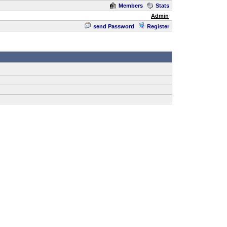
Members
Stats
Admin
send Password
Register