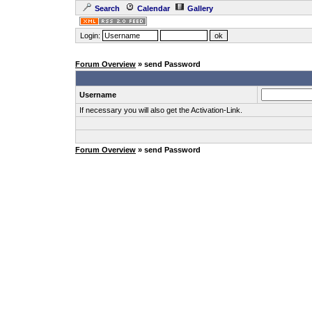
Search
Calendar
Gallery
Login:
Forum Overview
» send Password
Username
If necessary you will also get the Activation-Link.
Forum Overview
» send Password