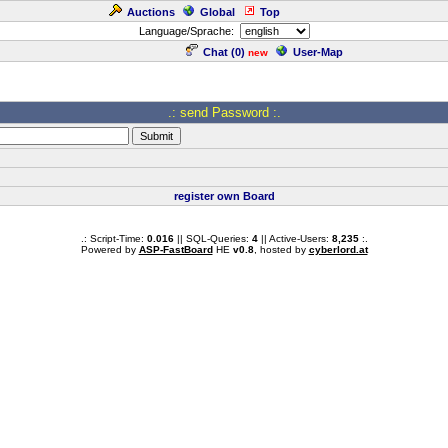
Auctions
Global
Top
Language/Sprache:
Chat (
0
)
User-Map
new
.: send Password :.
register own Board
.: Script-Time:
0.016
|| SQL-Queries:
4
|| Active-Users:
8,235
:.
Powered by
ASP-FastBoard
HE
v0.8
, hosted by
cyberlord.at