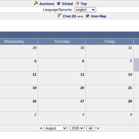
Auctions
Global
Top
Language/Sprache:
Chat (
0
)
User-Map
new
Wednesday
Thursday
Friday
29
30
31
5
6
7
12
13
14
19
20
21
26
27
28
2
3
4
«
»