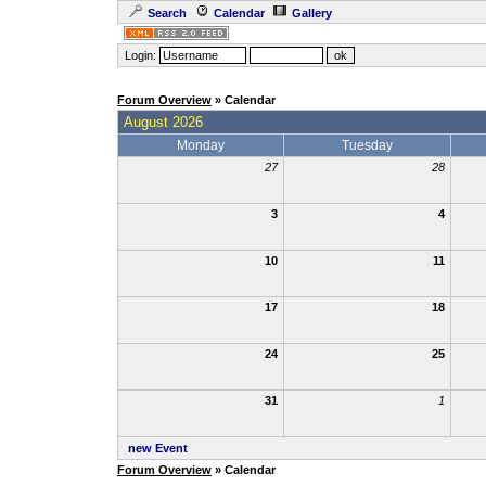
Search
Calendar
Gallery
Login:
Forum Overview
» Calendar
August 2026
Monday
Tuesday
27
28
3
4
10
11
17
18
24
25
31
1
new Event
Forum Overview
» Calendar