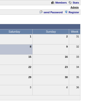
Members
Stats
Admin
send Password
Register
Saturday
Sunday
Week
1
2
31
8
9
32
15
16
33
22
23
34
29
30
35
5
6
36