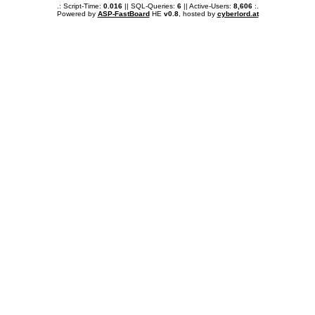
.: Script-Time:
0.016
|| SQL-Queries:
6
|| Active-Users:
8,606
:.
Powered by
ASP-FastBoard
HE
v0.8
, hosted by
cyberlord.at