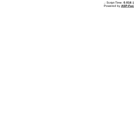
.: Script-Time:
0.016
|
Powered by
ASP-Fas