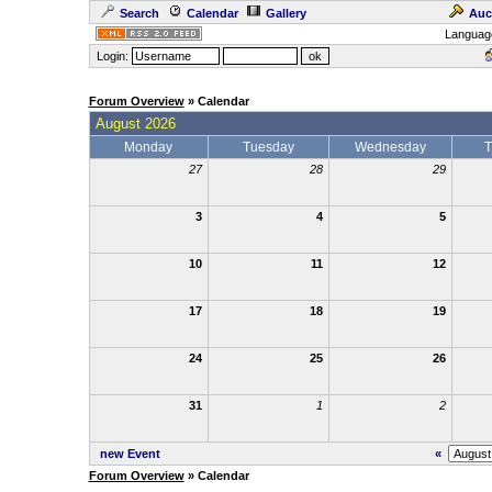
Search
Calendar
Gallery
Auc
Languag
Login:
Forum Overview
» Calendar
August 2026
Monday
Tuesday
Wednesday
T
27
28
29
3
4
5
10
11
12
17
18
19
24
25
26
31
1
2
new Event
«
Forum Overview
» Calendar