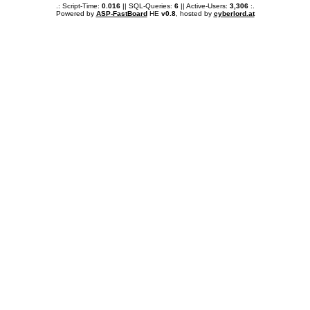
.: Script-Time:
0.016
|| SQL-Queries:
6
|| Active-Users:
3,306
:.
Powered by
ASP-FastBoard
HE
v0.8
, hosted by
cyberlord.at