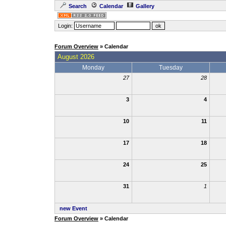
Search
Calendar
Gallery
Login:
Forum Overview
» Calendar
August 2026
Monday
Tuesday
27
28
3
4
10
11
17
18
24
25
31
1
new Event
Forum Overview
» Calendar