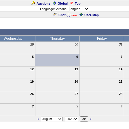
Auctions
Global
Top
Language/Sprache:
Chat (
0
)
User-Map
new
Wednesday
Thursday
Friday
29
30
31
5
6
7
12
13
14
19
20
21
26
27
28
2
3
4
«
»