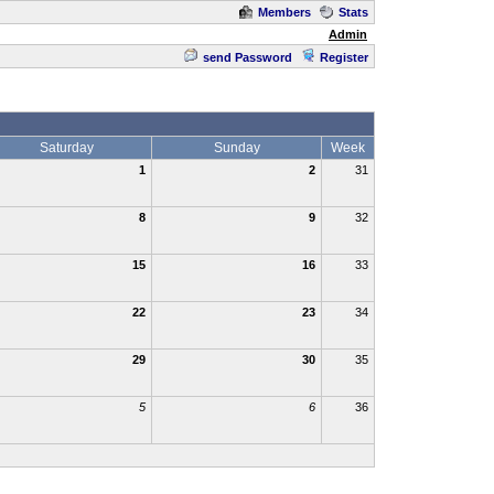
Members
Stats
Admin
send Password
Register
Saturday
Sunday
Week
1
2
31
8
9
32
15
16
33
22
23
34
29
30
35
5
6
36