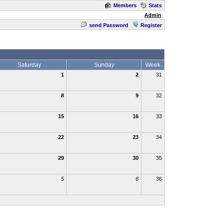
Members
Stats
Admin
send Password
Register
Saturday
Sunday
Week
1
2
31
8
9
32
15
16
33
22
23
34
29
30
35
5
6
36