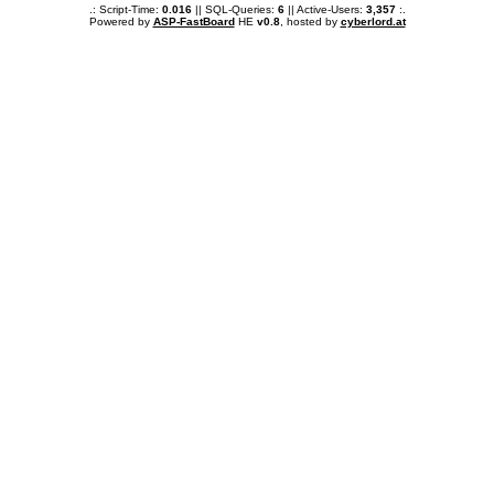
.: Script-Time:
0.016
|| SQL-Queries:
6
|| Active-Users:
3,357
:.
Powered by
ASP-FastBoard
HE
v0.8
, hosted by
cyberlord.at