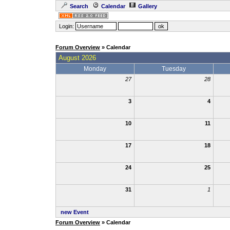
Search
Calendar
Gallery
Login:
Forum Overview
» Calendar
August 2026
Monday
Tuesday
27
28
3
4
10
11
17
18
24
25
31
1
new Event
Forum Overview
» Calendar