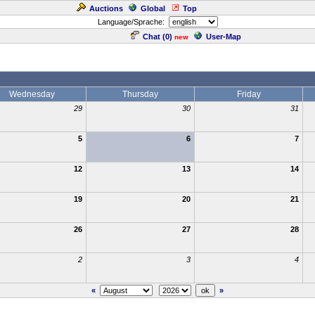
Auctions
Global
Top
Language/Sprache:
Chat (
0
)
User-Map
new
Wednesday
Thursday
Friday
29
30
31
5
6
7
12
13
14
19
20
21
26
27
28
2
3
4
«
»