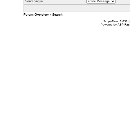
Searching in
Forum Overview
» Search
.: Script-Time:
0.031
|
Powered by
ASP-Fas