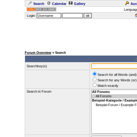
Search
Calendar
Gallery
Auc
Languag
Login:
Forum Overview
» Search
.
Searchkey(s)
Search for all Words (and)
Search for any Words (or)
Match exactly
Search in Forum