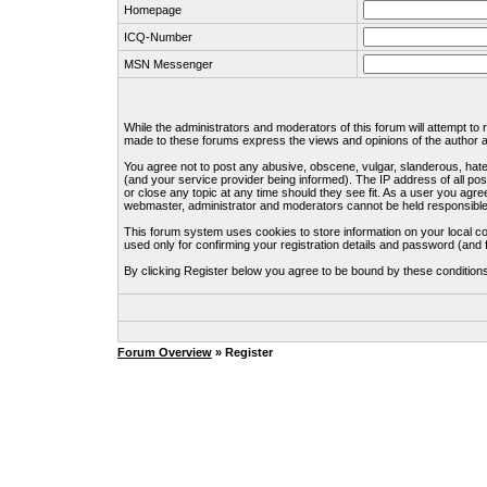
Homepage
ICQ-Number
MSN Messenger
While the administrators and moderators of this forum will attempt to
made to these forums express the views and opinions of the author an
You agree not to post any abusive, obscene, vulgar, slanderous, hate
(and your service provider being informed). The IP address of all pos
or close any topic at any time should they see fit. As a user you agre
webmaster, administrator and moderators cannot be held responsible
This forum system uses cookies to store information on your local c
used only for confirming your registration details and password (an
By clicking Register below you agree to be bound by these condition
Forum Overview
» Register