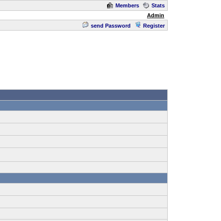
Members
Stats
Admin
send Password
Register