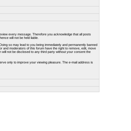
to review every message. Therefore you acknowledge that all posts
nce will not be held liable.
ws. Doing so may lead to you being immediately and permanently banned
tor and moderators of this forum have the right to remove, edit, move
 will not be disclosed to any third party without your consent the
erve only to improve your viewing pleasure. The e-mail address is