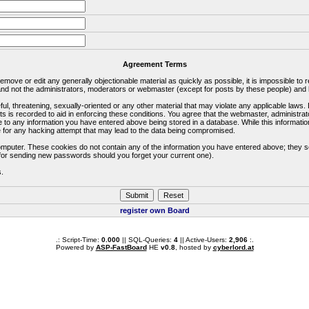
Agreement Terms
 remove or edit any generally objectionable material as quickly as possible, it is impossible 
d not the administrators, moderators or webmaster (except for posts by these people) and he
ful, threatening, sexually-oriented or any other material that may violate any applicable la
ts is recorded to aid in enforcing these conditions. You agree that the webmaster, administra
e to any information you have entered above being stored in a database. While this information
 for any hacking attempt that may lead to the data being compromised.
omputer. These cookies do not contain any of the information you have entered above; they s
d for sending new passwords should you forget your current one).
s.
register own Board
.: Script-Time:
0.000
|| SQL-Queries:
4
|| Active-Users:
2,906
:.
Powered by
ASP-FastBoard
HE
v0.8
, hosted by
cyberlord.at