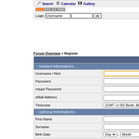
Search
Calendar
Gallery
Login:
Forum Overview
» Register
:: needed Informations :.
Username / Nick
Password
retype Password
eMail-Address
Timezone
:: optional Informations :.
First Name
Surname
Birth Date
.