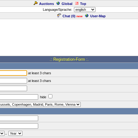
Auctions
Global
Top
Language/Sprache:
Chat (
0
)
User-Map
new
.: Registration-Form :.
at least 3 chars
at least 3 chars
hide
.