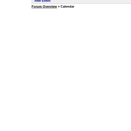
new Event
Forum Overview
» Calendar