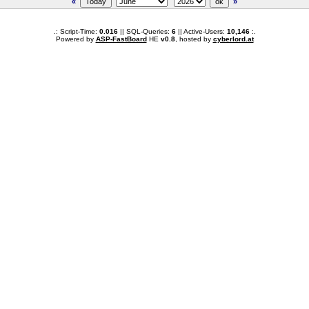
«
»
.: Script-Time:
0.016
|| SQL-Queries:
6
|| Active-Users:
10,146
:.
Powered by
ASP-FastBoard
HE
v0.8
, hosted by
cyberlord.at