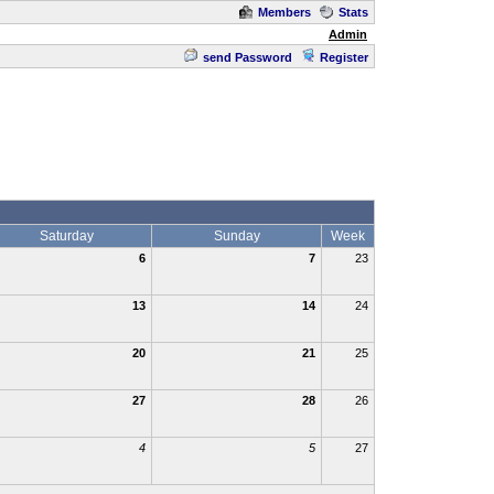
Members
Stats
Admin
send Password
Register
Saturday
Sunday
Week
6
7
23
13
14
24
20
21
25
27
28
26
4
5
27