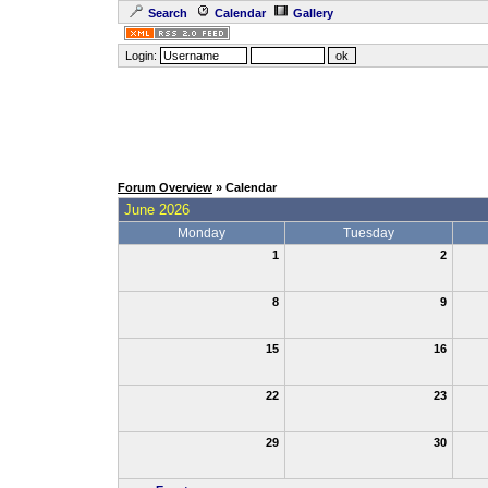
Search
Calendar
Gallery
Login:
Forum Overview
» Calendar
June 2026
Monday
Tuesday
1
2
8
9
15
16
22
23
29
30