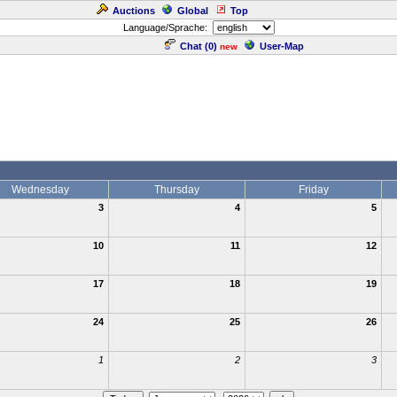
Auctions
Global
Top
Language/Sprache:
Chat (
0
)
User-Map
new
Wednesday
Thursday
Friday
3
4
5
10
11
12
17
18
19
24
25
26
1
2
3