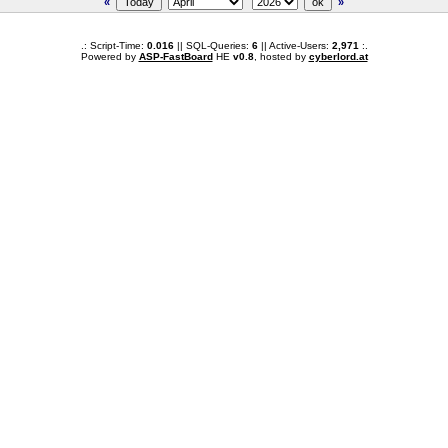
«
»
.: Script-Time:
0.016
|| SQL-Queries:
6
|| Active-Users:
2,971
:.
Powered by
ASP-FastBoard
HE
v0.8
, hosted by
cyberlord.at