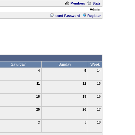
Members
Stats
Admin
send Password
Register
Saturday
Sunday
Week
4
5
14
11
12
15
18
19
16
25
26
17
2
3
18