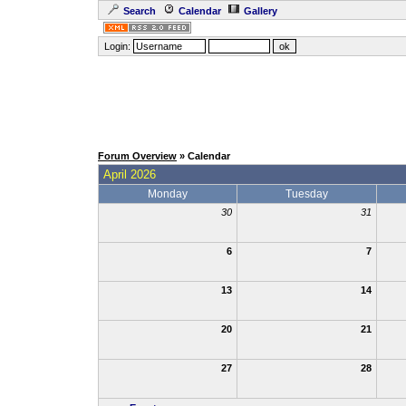
Search
Calendar
Gallery
Login:
Forum Overview
» Calendar
April 2026
Monday
Tuesday
30
31
6
7
13
14
20
21
27
28