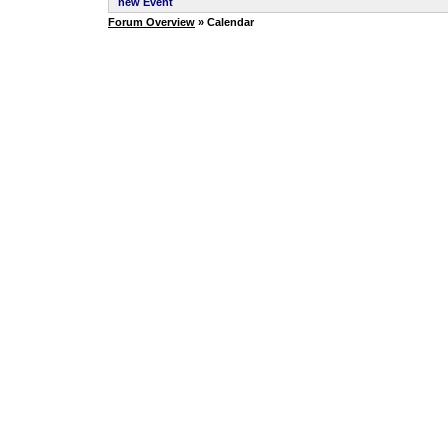
new Event
Forum Overview
» Calendar