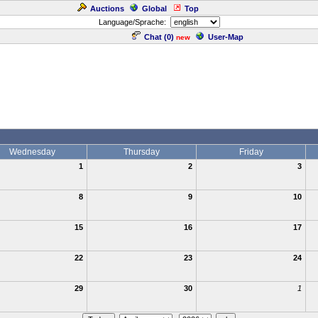
Auctions
Global
Top
Language/Sprache:
Chat (
0
)
User-Map
new
Wednesday
Thursday
Friday
1
2
3
8
9
10
15
16
17
22
23
24
29
30
1