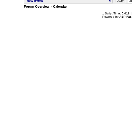
new Event
«
Forum Overview
» Calendar
.: Script-Time:
0.016
|
Powered by
ASP-Fas