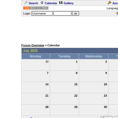
Search
Calendar
Gallery
Auc
Languag
Login:
Forum Overview
» Calendar
July 2025
Monday
Tuesday
Wednesday
T
30
1
2
7
8
9
14
15
16
21
22
23
28
29
30