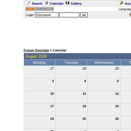
Search
Calendar
Gallery
Auc
Languag
Login:
Forum Overview
» Calendar
August 2026
Monday
Tuesday
Wednesday
T
27
28
29
3
4
5
10
11
12
17
18
19
24
25
26