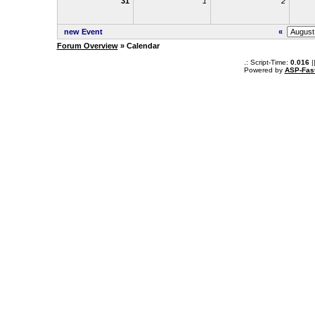
31
1
2
new Event
«
Forum Overview
» Calendar
.: Script-Time:
0.016
|
Powered by
ASP-Fas