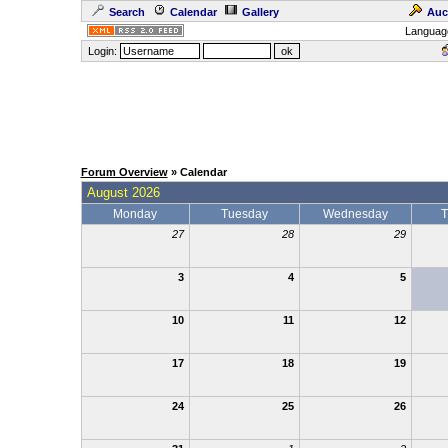
Search
Calendar
Gallery
Auc
Languag
Login:
Forum Overview
» Calendar
August 2026
Monday
Tuesday
Wednesday
T
27
28
29
3
4
5
10
11
12
17
18
19
24
25
26