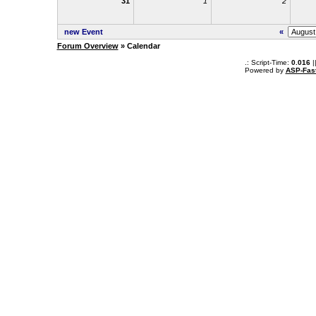
31
1
2
new Event
«
Forum Overview
» Calendar
.: Script-Time:
0.016
|
Powered by
ASP-Fas