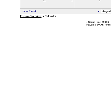
31
1
2
new Event
«
Forum Overview
» Calendar
.: Script-Time:
0.016
|
Powered by
ASP-Fas