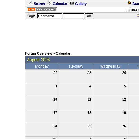
Search
Calendar
Gallery
Auc
Languag
Login:
Forum Overview
» Calendar
August 2026
Monday
Tuesday
Wednesday
T
27
28
29
3
4
5
10
11
12
17
18
19
24
25
26