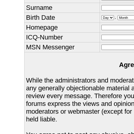
Surname
Birth Date
.
Homepage
ICQ-Number
MSN Messenger
Agre
While the administrators and moderator
any generally objectionable material as
review every message. Therefore you
forums express the views and opinions
moderators or webmaster (except for 
held liable.