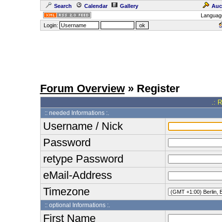
Search
Calendar
Gallery
Auc
Languag
Login:
Forum Overview
» Register
.: 
:: needed Informations :.
Username / Nick
Password
retype Password
eMail-Address
Timezone
:: optional Informations :.
First Name