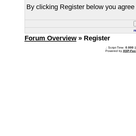
By clicking Register below you agree 
r
Forum Overview
» Register
.: Script-Time:
0.000
|
Powered by
ASP-Fas