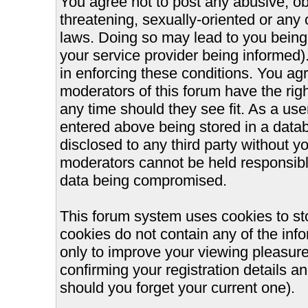
You agree not to post any abusive, ob
threatening, sexually-oriented or any 
laws. Doing so may lead to you bein
your service provider being informed).
in enforcing these conditions. You ag
moderators of this forum have the righ
any time should they see fit. As a us
entered above being stored in a databa
disclosed to any third party without 
moderators cannot be held responsible
data being compromised.
This forum system uses cookies to st
cookies do not contain any of the inf
only to improve your viewing pleasure
confirming your registration details
should you forget your current one).