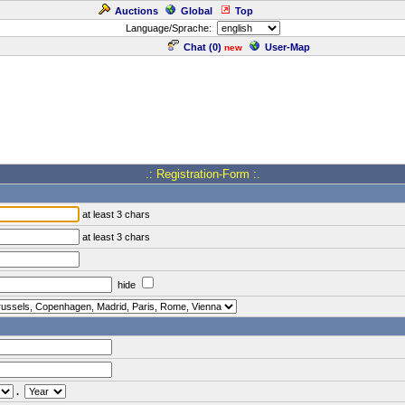
Auctions
Global
Top
Language/Sprache:
Chat (
0
)
User-Map
new
.: Registration-Form :.
at least 3 chars
at least 3 chars
hide
.