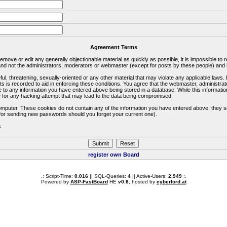
Agreement Terms
 remove or edit any generally objectionable material as quickly as possible, it is impossible 
d not the administrators, moderators or webmaster (except for posts by these people) and he
ful, threatening, sexually-oriented or any other material that may violate any applicable la
ts is recorded to aid in enforcing these conditions. You agree that the webmaster, administra
e to any information you have entered above being stored in a database. While this information
 for any hacking attempt that may lead to the data being compromised.
omputer. These cookies do not contain any of the information you have entered above; they s
d for sending new passwords should you forget your current one).
s.
register own Board
.: Script-Time:
0.016
|| SQL-Queries:
4
|| Active-Users:
2,949
:.
Powered by
ASP-FastBoard
HE
v0.8
, hosted by
cyberlord.at