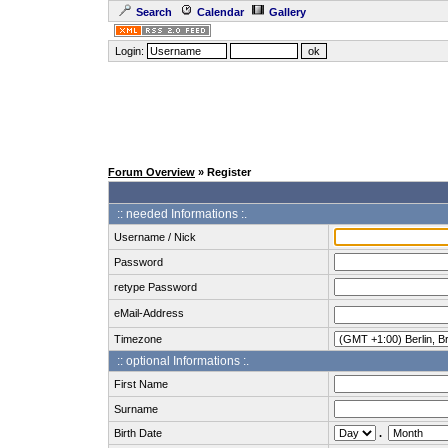
Search
Calendar
Gallery
Login:
Forum Overview
» Register
:: needed Informations :.
Username / Nick
Password
retype Password
eMail-Address
Timezone
:: optional Informations :.
First Name
Surname
Birth Date
.