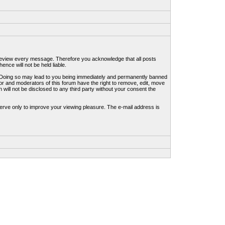
to review every message. Therefore you acknowledge that all posts
nce will not be held liable.
ws. Doing so may lead to you being immediately and permanently banned
tor and moderators of this forum have the right to remove, edit, move
 will not be disclosed to any third party without your consent the
erve only to improve your viewing pleasure. The e-mail address is