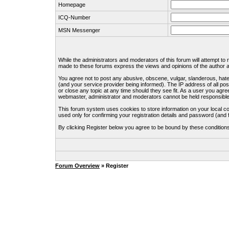
Homepage
ICQ-Number
MSN Messenger
While the administrators and moderators of this forum will attempt to
made to these forums express the views and opinions of the author an
You agree not to post any abusive, obscene, vulgar, slanderous, hate
(and your service provider being informed). The IP address of all pos
or close any topic at any time should they see fit. As a user you agre
webmaster, administrator and moderators cannot be held responsible
This forum system uses cookies to store information on your local c
used only for confirming your registration details and password (an
By clicking Register below you agree to be bound by these condition
Forum Overview
» Register