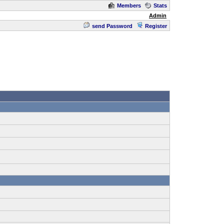
Members
Stats
Admin
send Password
Register