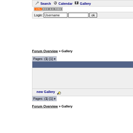
Search
Calendar
Gallery
Login:
Forum Overview
» Gallery
Pages: (
1
) [1]
»
new Gallery
Pages: (
1
) [1]
»
Forum Overview
» Gallery