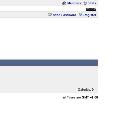
Members
Stats
Admin
send Password
Register
Galleries:
0
all Times are
GMT +1:00