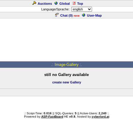
Auctions
Global
Top
Language/Sprache:
Chat (
0
)
User-Map
new
.: Image-Gallery :.
still no Gallery available
create new Gallery
.: Script-Time:
0.016
|| SQL-Queries:
5
|| Active-Users:
2,240
:.
Powered by
ASP-FastBoard
HE
v0.8
, hosted by
cyberlord.at