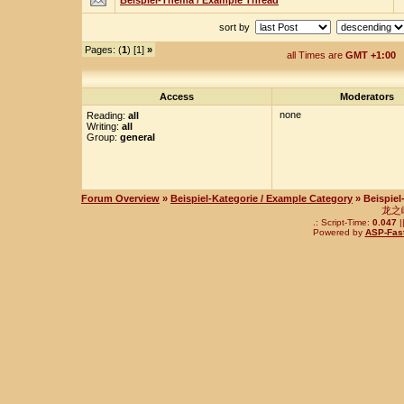
Beispiel-Thema / Example Thread
sort by
Pages: (
1
) [1]
»
all Times are
GMT +1:00
Access
Moderators
none
Reading:
all
Writing:
all
Group:
general
Forum Overview
»
Beispiel-Kategorie / Example Category
» Beispie
龙之
.: Script-Time:
0.047
|
Powered by
ASP-Fas