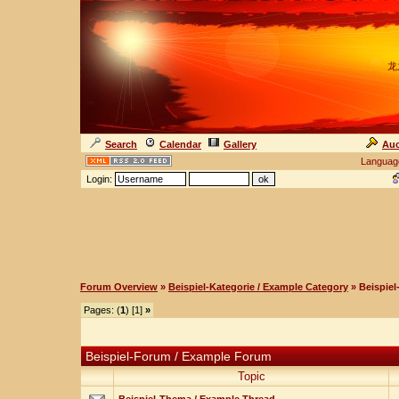
龙
Search
Calendar
Gallery
Auc
Languag
Login:
Forum Overview
»
Beispiel-Kategorie / Example Category
» Beispie
Pages: (
1
) [1]
»
Beispiel-Forum / Example Forum
Topic