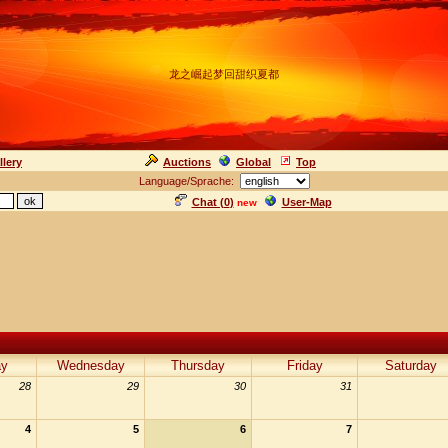
龙之崛起梦回甜织夏都
llery
Auctions
Global
Top
Language/Sprache:
Chat (
0
)
User-Map
new
ay
Wednesday
Thursday
Friday
Saturday
28
29
30
31
4
5
6
7