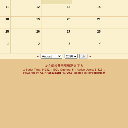
11
12
13
14
18
19
20
21
25
26
27
28
1
2
3
4
«
»
龙之崛起梦回甜织夏都 下方
.: Script-Time:
0.031
|| SQL-Queries:
6
|| Active-Users:
3,417
:.
Powered by
ASP-FastBoard
HE
v0.8
, hosted by
cyberlord.at