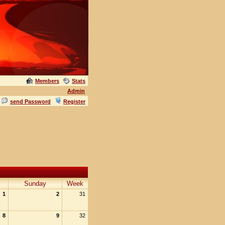
Members
Stats
Admin
send Password
Register
Sunday
Week
1
2
31
8
9
32