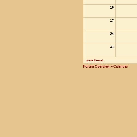
10
17
24
31
new Event
Forum Overview
» Calendar