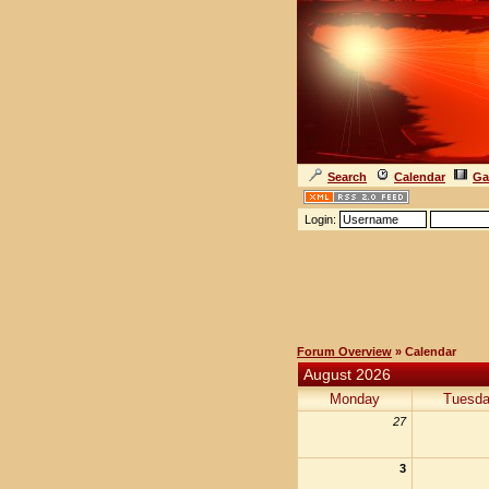
Search
Calendar
Ga
Login:
Forum Overview
» Calendar
August 2026
Monday
Tuesd
27
3