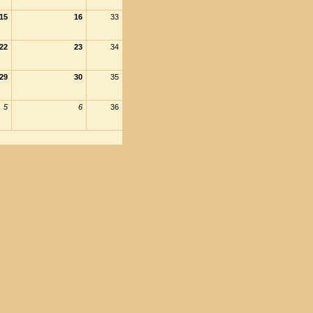
15
16
33
22
23
34
29
30
35
5
6
36