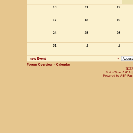
10
11
12
17
18
19
24
25
26
31
1
2
new Event
«
Forum Overview
» Calendar
龙之
.: Script-Time:
0.016
|
Powered by
ASP-Fas