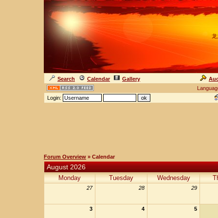
龙
Search
Calendar
Gallery
Auc
Languag
Login:
Forum Overview
» Calendar
August 2026
Monday
Tuesday
Wednesday
T
27
28
29
3
4
5