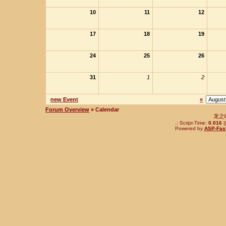
10
11
12
17
18
19
24
25
26
31
1
2
new Event
«
Forum Overview
» Calendar
龙之
.: Script-Time:
0.016
|
Powered by
ASP-Fas