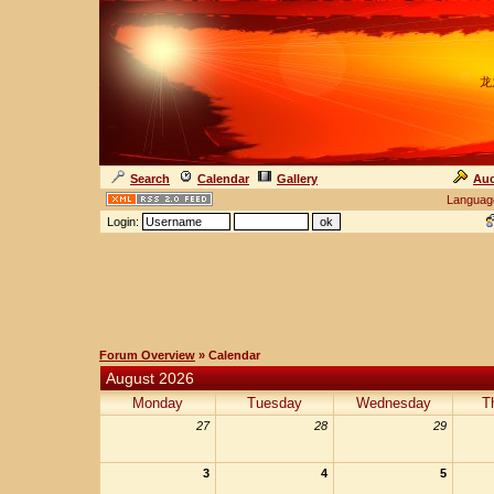
龙
Search
Calendar
Gallery
Auc
Languag
Login:
Forum Overview
» Calendar
August 2026
Monday
Tuesday
Wednesday
T
27
28
29
3
4
5