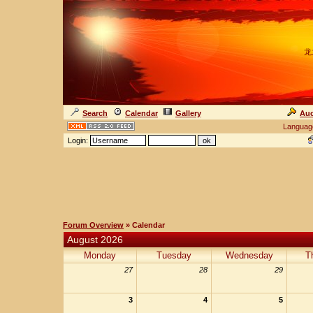
龙
Search
Calendar
Gallery
Auc
Languag
Login:
Forum Overview
» Calendar
August 2026
Monday
Tuesday
Wednesday
T
27
28
29
3
4
5