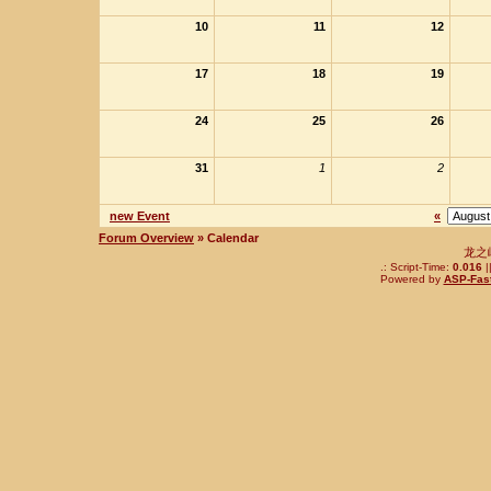
10
11
12
17
18
19
24
25
26
31
1
2
new Event
«
Forum Overview
» Calendar
龙之
.: Script-Time:
0.016
|
Powered by
ASP-Fas