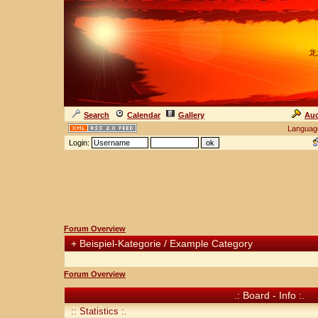
龙
Search
Calendar
Gallery
Auc
Languag
Login:
Forum Overview
+
Beispiel-Kategorie / Example Category
Forum Overview
.: Board - Info :.
:: Statistics :.