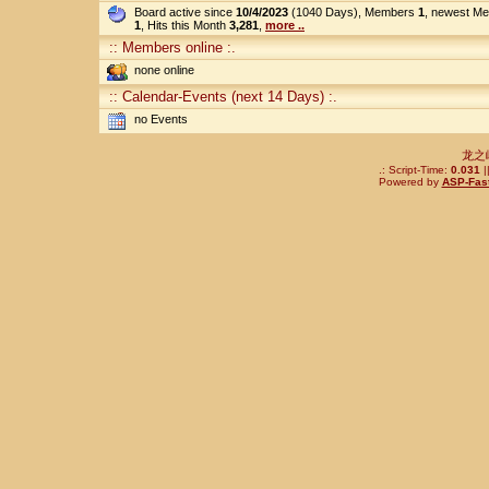
Board active since
10/4/2023
(1040 Days), Members
1
, newest M
1
, Hits this Month
3,281
,
more ..
:: Members online :.
none online
:: Calendar-Events (next 14 Days) :.
no Events
龙之
.: Script-Time:
0.031
|
Powered by
ASP-Fas