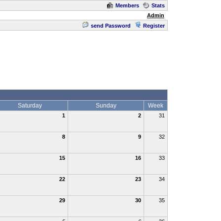
Members
Stats
Admin
send Password
Register
Saturday
Sunday
Week
1
2
31
8
9
32
15
16
33
22
23
34
29
30
35