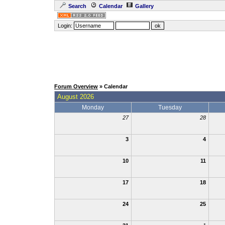
Search
Calendar
Gallery
Login:
Forum Overview
» Calendar
August 2026
Monday
Tuesday
27
28
3
4
10
11
17
18
24
25