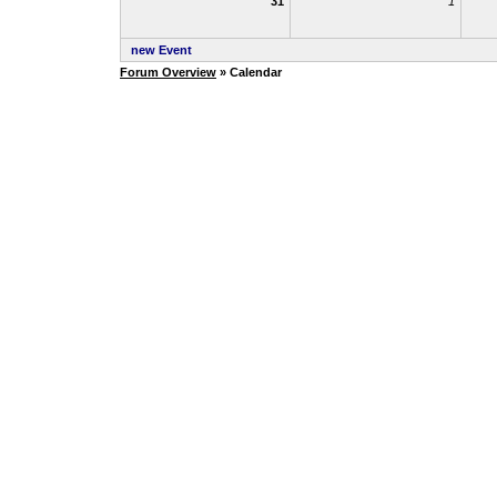
31
1
new Event
Forum Overview
» Calendar