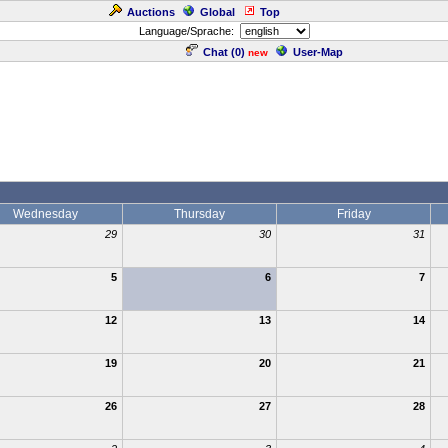
Auctions
Global
Top
Language/Sprache:
Chat (
0
)
User-Map
new
Wednesday
Thursday
Friday
29
30
31
5
6
7
12
13
14
19
20
21
26
27
28