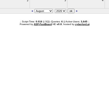
2
3
4
«
»
.: Script-Time:
0.016
|| SQL-Queries:
6
|| Active-Users:
3,645
:.
Powered by
ASP-FastBoard
HE
v0.8
, hosted by
cyberlord.at