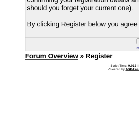
should you forget your current one).
By clicking Register below you agree 
r
Forum Overview
» Register
.: Script-Time:
0.016
|
Powered by
ASP-Fas