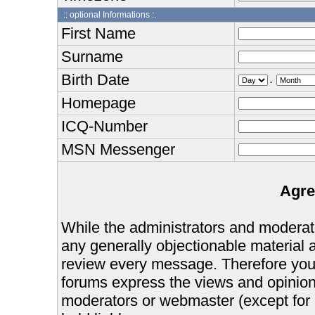
:: optional Informations :.
First Name
Surname
Birth Date
.
Homepage
ICQ-Number
MSN Messenger
Agre
While the administrators and moderator
any generally objectionable material as
review every message. Therefore you
forums express the views and opinions
moderators or webmaster (except for 