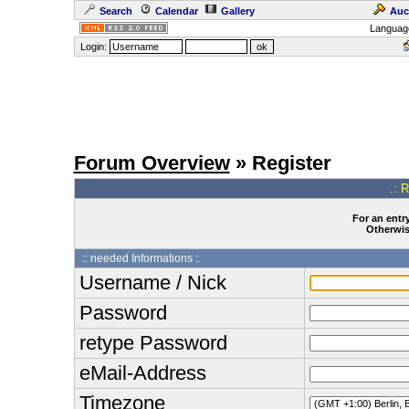
Search
Calendar
Gallery
Auc
Languag
Login:
Forum Overview
» Register
.: 
For an entry
Otherwise
:: needed Informations :.
Username / Nick
Password
retype Password
eMail-Address
Timezone