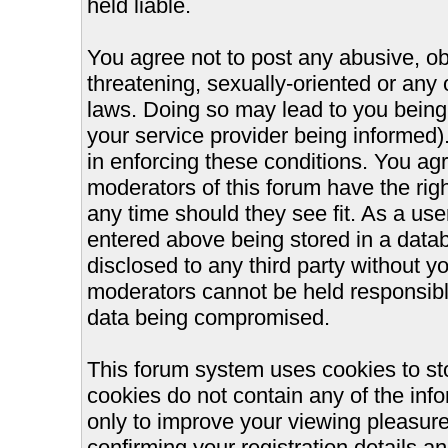
held liable.
You agree not to post any abusive, ob
threatening, sexually-oriented or any 
laws. Doing so may lead to you bein
your service provider being informed).
in enforcing these conditions. You ag
moderators of this forum have the righ
any time should they see fit. As a us
entered above being stored in a databa
disclosed to any third party without 
moderators cannot be held responsible
data being compromised.
This forum system uses cookies to st
cookies do not contain any of the inf
only to improve your viewing pleasure
confirming your registration details