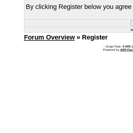
By clicking Register below you agree 
r
Forum Overview
» Register
.: Script-Time:
0.000
|
Powered by
ASP-Fas