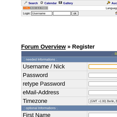
Search
Calendar
Gallery
Auc
Languag
Login:
Forum Overview
» Register
.: 
:: needed Informations :.
Username / Nick
Password
retype Password
eMail-Address
Timezone
:: optional Informations :.
First Name