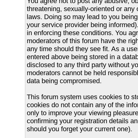
You agree not to post any abusive, ob
threatening, sexually-oriented or any 
laws. Doing so may lead to you bein
your service provider being informed).
in enforcing these conditions. You ag
moderators of this forum have the righ
any time should they see fit. As a us
entered above being stored in a databa
disclosed to any third party without 
moderators cannot be held responsible
data being compromised.
This forum system uses cookies to st
cookies do not contain any of the inf
only to improve your viewing pleasure
confirming your registration details
should you forget your current one).