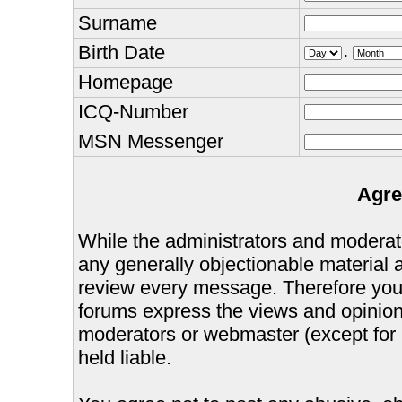
Surname
Birth Date
.
Homepage
ICQ-Number
MSN Messenger
Agre
While the administrators and moderator
any generally objectionable material as
review every message. Therefore you
forums express the views and opinions
moderators or webmaster (except for 
held liable.