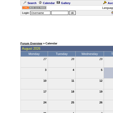
Search
Calendar
Gallery
Auc
Languag
Login:
Forum Overview
» Calendar
August 2026
Monday
Tuesday
Wednesday
T
27
28
29
3
4
5
10
11
12
17
18
19
24
25
26