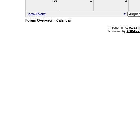
31
1
2
new Event
«
Forum Overview
» Calendar
.: Script-Time:
0.016
|
Powered by
ASP-Fas