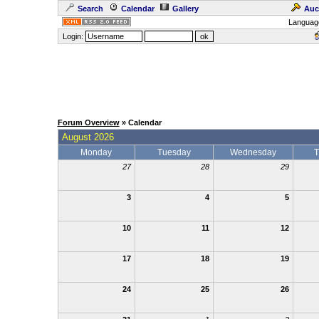
Search
Calendar
Gallery
Auc
Languag
Login:
Forum Overview
» Calendar
August 2026
Monday
Tuesday
Wednesday
T
27
28
29
3
4
5
10
11
12
17
18
19
24
25
26