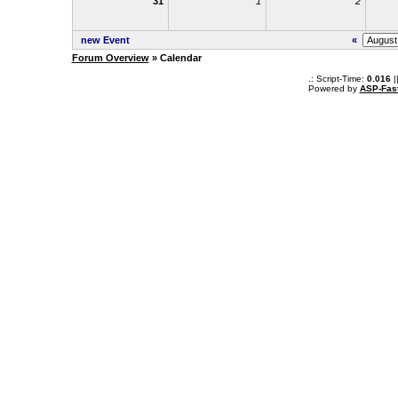
31
1
2
new Event
«
Forum Overview
» Calendar
.: Script-Time:
0.016
|
Powered by
ASP-Fas