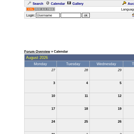
Search
Calendar
Gallery
Auc
Languag
Login:
Forum Overview
» Calendar
August 2026
Monday
Tuesday
Wednesday
T
27
28
29
3
4
5
10
11
12
17
18
19
24
25
26