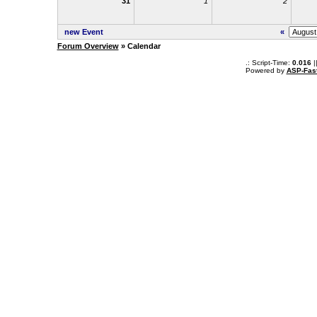
31
1
2
new Event
«
Forum Overview
» Calendar
.: Script-Time:
0.016
|
Powered by
ASP-Fas