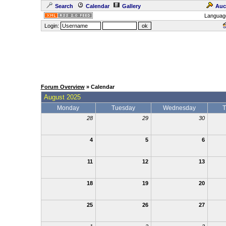
Search
Calendar
Gallery
Auc
Languag
Login:
Forum Overview
» Calendar
August 2025
Monday
Tuesday
Wednesday
T
28
29
30
4
5
6
11
12
13
18
19
20
25
26
27