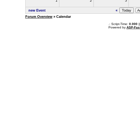
1
2
3
new Event
«
Forum Overview
» Calendar
.: Script-Time:
0.000
|
Powered by
ASP-Fas