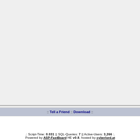
::
Tell a Friend
::
Download
::
.: Script-Time:
0.031
|| SQL-Queries:
7
|| Active-Users:
3,266
:.
Powered by
ASP-FastBoard
HE
v0.8
, hosted by
cyberlord.at