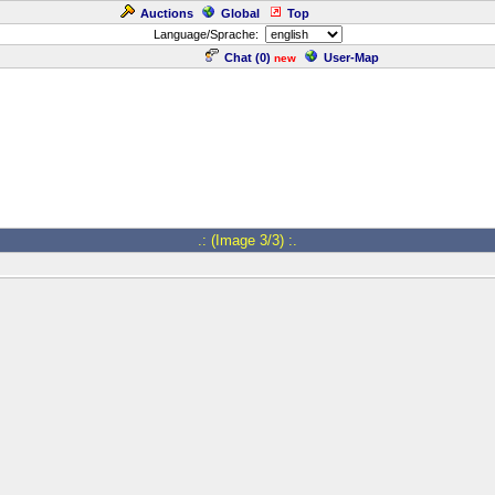
Auctions
Global
Top
Language/Sprache:
Chat (
0
)
User-Map
new
.: (Image 3/3) :.