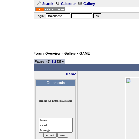
Search
Calendar
Gallery
Login:
Forum Overview
»
Gallery
» GAME
Pages: (
3
)
1
2
[3]
»
« prev
.: Comments :.