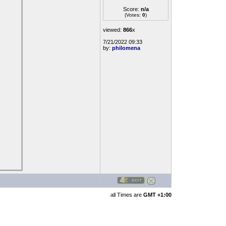
Score:
n/a
(Votes:
0
)
viewed:
866
x
7/21/2022 09:33
by:
philomena
all Times are
GMT +1:00