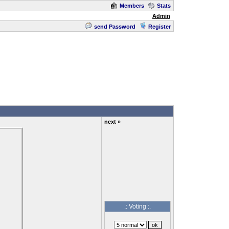
Members
Stats
Admin
send Password
Register
next »
.: Voting :.