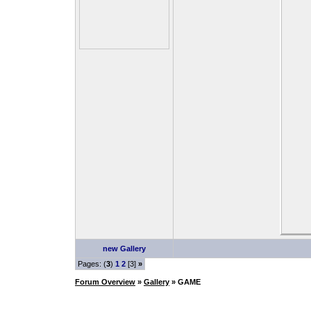
new Gallery
Pages: (
3
)
1
2
[3]
»
Forum Overview
»
Gallery
» GAME