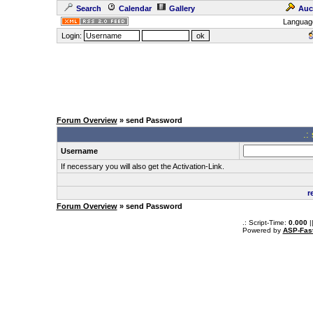
Search
Calendar
Gallery
Auc
Languag
Login:
Forum Overview
» send Password
.:
Username
If necessary you will also get the Activation-Link.
r
Forum Overview
» send Password
.: Script-Time:
0.000
|
Powered by
ASP-Fas