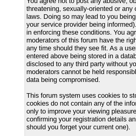
You agree not to post any abusive, ob
threatening, sexually-oriented or any 
laws. Doing so may lead to you bein
your service provider being informed).
in enforcing these conditions. You ag
moderators of this forum have the righ
any time should they see fit. As a us
entered above being stored in a databa
disclosed to any third party without 
moderators cannot be held responsible
data being compromised.
This forum system uses cookies to st
cookies do not contain any of the inf
only to improve your viewing pleasure
confirming your registration details
should you forget your current one).