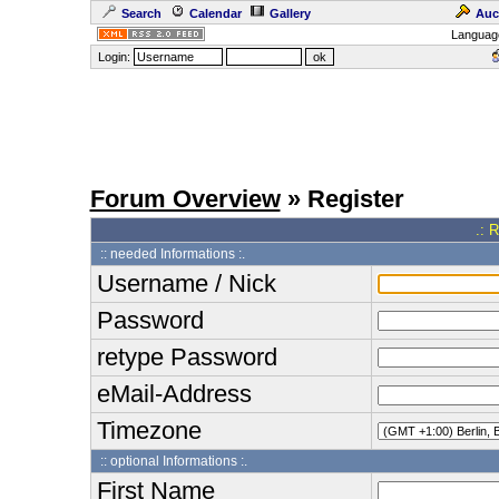
Search
Calendar
Gallery
Auc
Languag
Login:
Forum Overview
» Register
.: 
:: needed Informations :.
Username / Nick
Password
retype Password
eMail-Address
Timezone
:: optional Informations :.
First Name