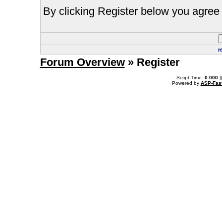
By clicking Register below you agree 
r
Forum Overview
» Register
.: Script-Time:
0.000
|
Powered by
ASP-Fas