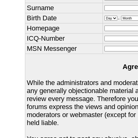
Surname
Birth Date
.
Homepage
ICQ-Number
MSN Messenger
Agre
While the administrators and moderator
any generally objectionable material as
review every message. Therefore you
forums express the views and opinions
moderators or webmaster (except for 
held liable.