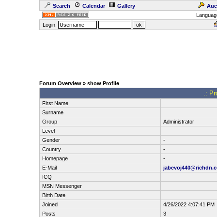
Search
Calendar
Gallery
Auc
Languag
Login:
Forum Overview
» show Profile
.: Pr
First Name
Surname
Group
Administrator
Level
Gender
-
Country
-
Homepage
-
E-Mail
jabevoj440@richdn.
ICQ
MSN Messenger
Birth Date
Joined
4/26/2022 4:07:41 PM
Posts
3