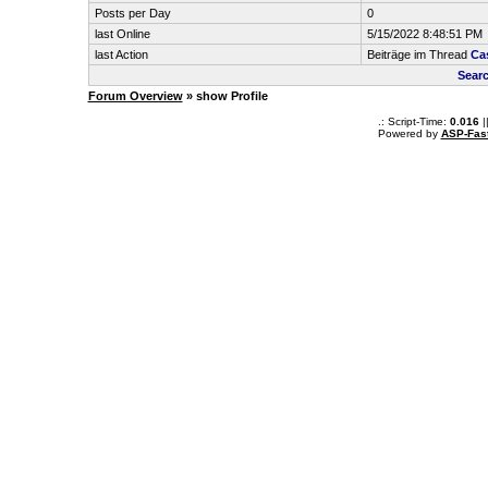
Posts per Day
0
last Online
5/15/2022 8:48:51 PM
last Action
Beiträge im Thread
Ca
Searc
Forum Overview
» show Profile
.: Script-Time:
0.016
|
Powered by
ASP-Fas